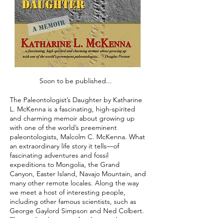
Soon to be published...
The Paleontologist’s Daughter by Katharine
L. McKenna is a fascinating, high-spirited
and charming memoir about growing up
with one of the world’s preeminent
paleontologists, Malcolm C. McKenna. What
an extraordinary life story it tells—of
fascinating adventures and fossil
expeditions to Mongolia, the Grand
Canyon, Easter Island, Navajo Mountain, and
many other remote locales. Along the way
we meet a host of interesting people,
including other famous scientists, such as
George Gaylord Simpson and Ned Colbert.