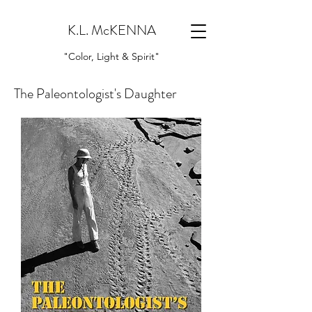
K.L. McKENNA
"Color, Light & Spirit"
The Paleontologist's Daughter