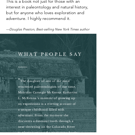
This is a book not just for those with an
interest in paleontology and natural history,
but for anyone who loves exploration and
adventure. I highly recommend it.
—Douglas Preston, Best-selling New York Times author
WHAT PEOPLE SAY
“
The daughter of one of the most
renowned paleontologists of our time,
Malcolm Carnegie McKenna, Katharine
L. McKenna ‘s memoir of growing up
on expeditions is a riveting account of
a unique childhood filled with
adventure. From the moment she
discovers a dinosaur tooth through a
near-drowning on the Colorado River
to playing among the giant stone heads