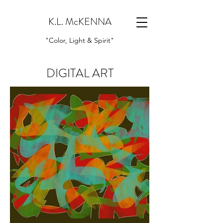
K.L. McKENNA
"Color, Light & Spirit"
DIGITAL ART