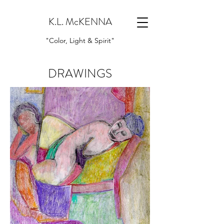
K.L. McKENNA
"Color, Light & Spirit"
DRAWINGS